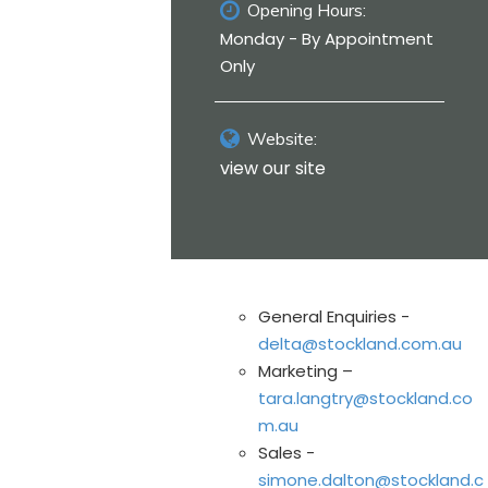
Opening Hours:
Monday - By Appointment
Only
Website:
view our site
General Enquiries -
delta@stockland.com.au
Marketing –
tara.langtry@stockland.co
m.au
Sales -
simone.dalton@stockland.c