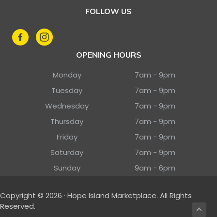
FOLLOW US
OPENING HOURS
Monday
7am - 9pm
Tuesday
7am - 9pm
Wednesday
7am - 9pm
Thursday
7am - 9pm
Friday
7am - 9pm
Saturday
7am - 9pm
Sunday
9am - 6pm
Copyright © 2026 · Hope Island Marketplace. All Rights
Reserved.