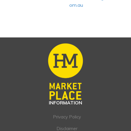
om.au
INFORMATION
Privacy Policy
Disclaimer