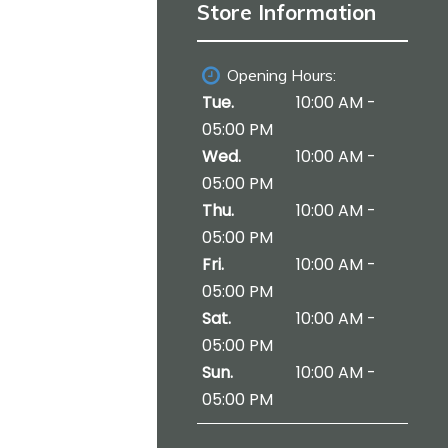
i
Store Information
o
n
Opening Hours:
Tue.
10:00 AM -
05:00 PM
Wed.
10:00 AM -
05:00 PM
Thu.
10:00 AM -
05:00 PM
Fri.
10:00 AM -
05:00 PM
Sat.
10:00 AM -
05:00 PM
Sun.
10:00 AM -
05:00 PM