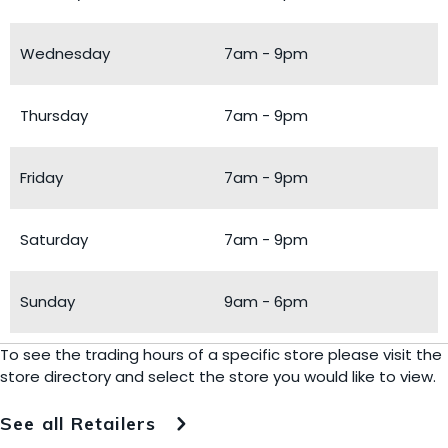
Wednesday
7am - 9pm
Thursday
7am - 9pm
Friday
7am - 9pm
Saturday
7am - 9pm
Sunday
9am - 6pm
To see the trading hours of a specific store please visit the
store directory and select the store you would like to view.
See all Retailers