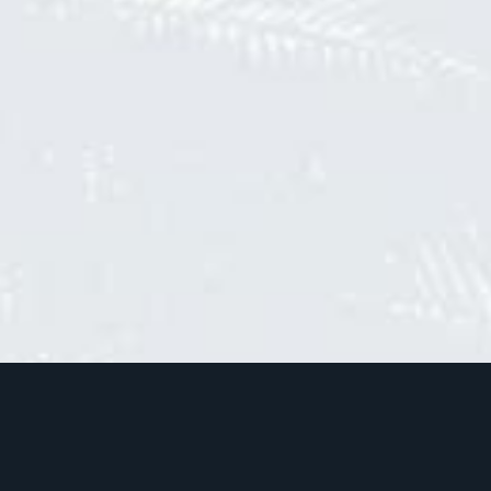
Join the community
Sign up to our newsletter and be the first to know