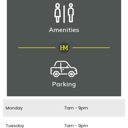
Amenities
Parking
Monday
7am - 9pm
Tuesday
7am - 9pm