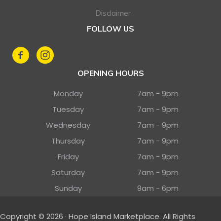
Disclaimer
FOLLOW US
OPENING HOURS
Monday
7am - 9pm
Tuesday
7am - 9pm
Wednesday
7am - 9pm
Thursday
7am - 9pm
Friday
7am - 9pm
Saturday
7am - 9pm
Sunday
9am - 6pm
Copyright © 2026 · Hope Island Marketplace. All Rights