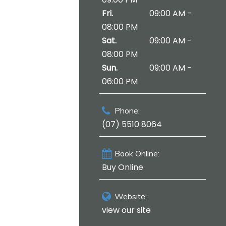
Fri.
09:00 AM -
08:00 PM
Sat.
09:00 AM -
08:00 PM
Sun.
09:00 AM -
06:00 PM
Phone:
(07) 5510 8064
Book Online:
Buy Online
Website:
view our site