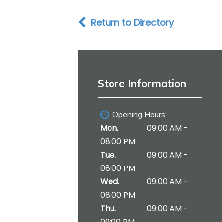
i
o
Return to Directory
n
Store Information
Opening Hours:
Mon.
09:00 AM -
08:00 PM
Tue.
09:00 AM -
08:00 PM
Wed.
09:00 AM -
08:00 PM
Thu.
09:00 AM -
09:00 PM