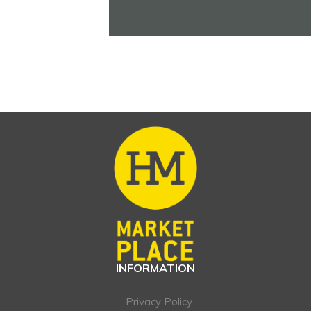
INFORMATION
Privacy Policy