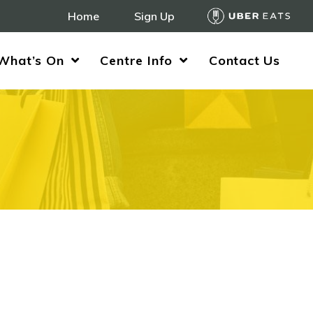
Home
Sign Up
What’s On
Centre Info
Contact Us