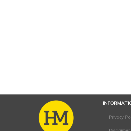
INFORMATI
Privacy Pol
Disclaimer