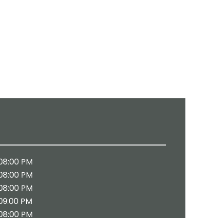
08:00 PM
08:00 PM
08:00 PM
09:00 PM
08:00 PM