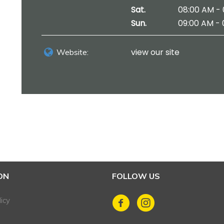
Sat.
08:00 AM - 
Sun.
09:00 AM - 
view our site
Website:
ON
FOLLOW US
icy