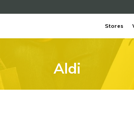
Stores
Aldi