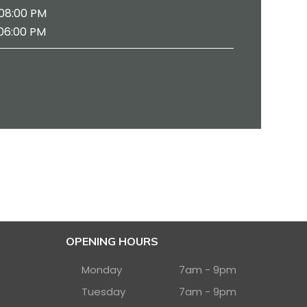
08:00 PM
06:00 PM
OPENING HOURS
Monday
7am - 9pm
Tuesday
7am - 9pm