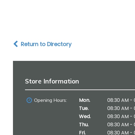
Return to Directory
Store Information
Mon.
08:30 AM - 
Opening Hours:
Tue.
08:30 AM - 
Wed.
08:30 AM - 
Thu.
08:30 AM - 
Fri.
08:30 AM - 