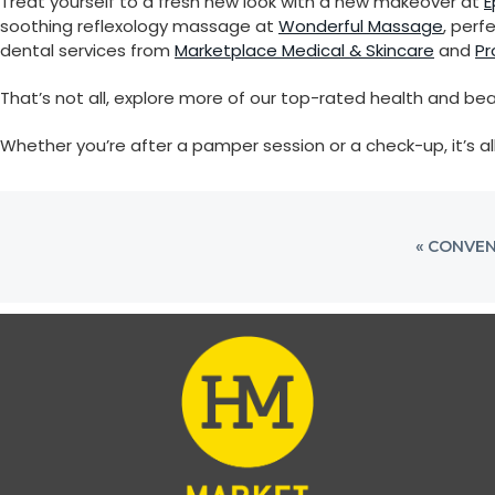
Treat yourself to a fresh new look with a new makeover at
E
i
soothing reflexology massage at
Wonderful Massage
, perf
o
dental services from
Marketplace Medical & Skincare
and
Pr
n
That’s not all, explore more of our top-rated health and bea
Whether you’re after a pamper session or a check-up, it’s al
PREVIOU
« CONVEN
POST: