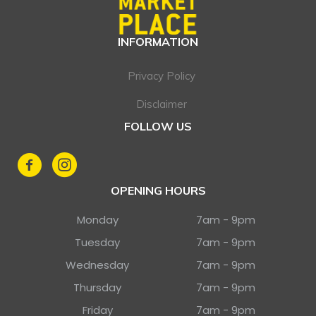
INFORMATION
Privacy Policy
Disclaimer
FOLLOW US
OPENING HOURS
Monday
7am - 9pm
Tuesday
7am - 9pm
Wednesday
7am - 9pm
Thursday
7am - 9pm
Friday
7am - 9pm